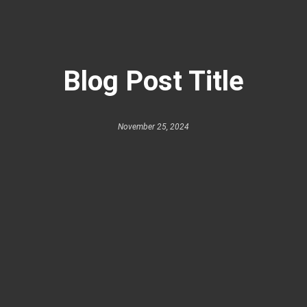
Blog Post Title
November 25, 2024